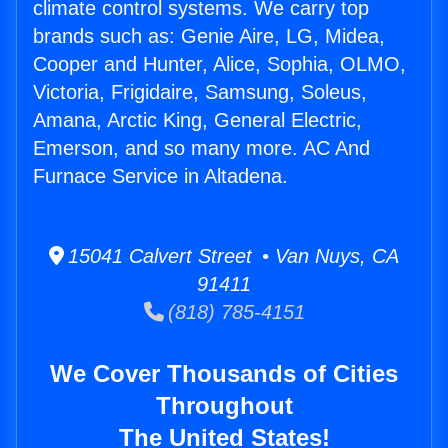
climate control systems. We carry top
brands such as: Genie Aire, LG, Midea,
Cooper and Hunter, Alice, Sophia, OLMO,
Victoria, Frigidaire, Samsung, Soleus,
Amana, Arctic King, General Electric,
Emerson, and so many more. AC And
Furnace Service in Altadena.
15041 Calvert Street • Van Nuys, CA
91411
(818) 785-4151
We Cover Thousands of Cities
Throughout
The United States!