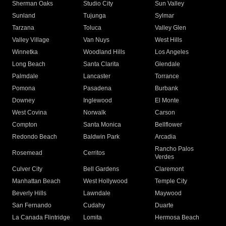
Sherman Oaks
Studio City
Sun Valley
Sunland
Tujunga
Sylmar
Tarzana
Toluca
Valley Glen
Valley Village
Van Nuys
West Hills
Winnetka
Woodland Hills
Los Angeles
Long Beach
Santa Clarita
Glendale
Palmdale
Lancaster
Torrance
Pomona
Pasadena
Burbank
Downey
Inglewood
El Monte
West Covina
Norwalk
Carson
Compton
Santa Monica
Bellflower
Redondo Beach
Baldwin Park
Arcadia
Rancho Palos
Rosemead
Cerritos
Verdes
Culver City
Bell Gardens
Claremont
Manhattan Beach
West Hollywood
Temple City
Beverly Hills
Lawndale
Maywood
San Fernando
Cudahy
Duarte
La Canada Flintridge
Lomita
Hermosa Beach