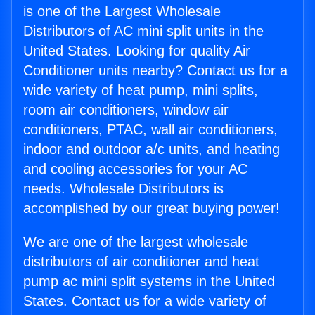
is one of the Largest Wholesale
Distributors of AC mini split units in the
United States. Looking for quality Air
Conditioner units nearby? Contact us for a
wide variety of heat pump, mini splits,
room air conditioners, window air
conditioners, PTAC, wall air conditioners,
indoor and outdoor a/c units, and heating
and cooling accessories for your AC
needs. Wholesale Distributors is
accomplished by our great buying power!
We are one of the largest wholesale
distributors of air conditioner and heat
pump ac mini split systems in the United
States. Contact us for a wide variety of