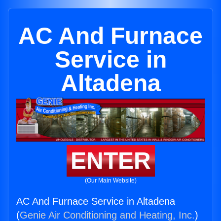
AC And Furnace
Service in
Altadena
ENTER
(Our Main Website)
AC And Furnace Service in Altadena
(
Genie Air Conditioning and Heating, Inc.
)