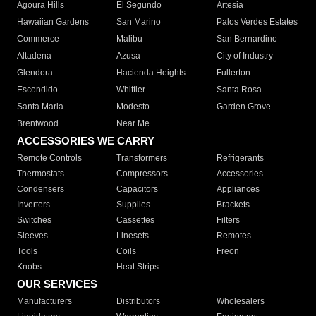
Agoura Hills
El Segundo
Artesia
Hawaiian Gardens
San Marino
Palos Verdes Estates
Commerce
Malibu
San Bernardino
Altadena
Azusa
City of Industry
Glendora
Hacienda Heights
Fullerton
Escondido
Whittier
Santa Rosa
Santa Maria
Modesto
Garden Grove
Brentwood
Near Me
ACCESSORIES WE CARRY
Remote Controls
Transformers
Refrigerants
Thermostats
Compressors
Accessories
Condensers
Capacitors
Appliances
Inverters
Supplies
Brackets
Switches
Cassettes
Filters
Sleeves
Linesets
Remotes
Tools
Coils
Freon
Knobs
Heat Strips
OUR SERVICES
Manufacturers
Distributors
Wholesalers