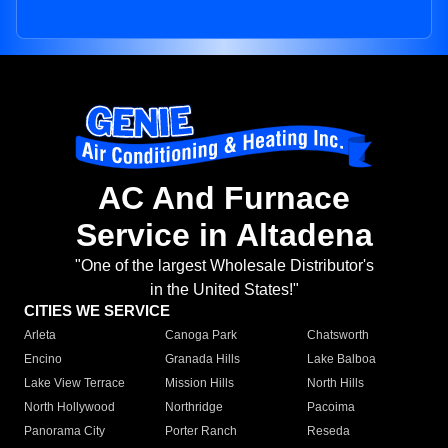
AC And Furnace
Service in Altadena
"One of the largest Wholesale Distributor's
in the United States!"
CITIES WE SERVICE
Arleta
Canoga Park
Chatsworth
Encino
Granada Hills
Lake Balboa
Lake View Terrace
Mission Hills
North Hills
North Hollywood
Northridge
Pacoima
Panorama City
Porter Ranch
Reseda