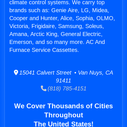
climate control systems. We carry top
brands such as: Genie Aire, LG, Midea,
Cooper and Hunter, Alice, Sophia, OLMO,
Victoria, Frigidaire, Samsung, Soleus,
Amana, Arctic King, General Electric,
Emerson, and so many more. AC And
Furnace Service Cassettes.
15041 Calvert Street • Van Nuys, CA
91411
(818) 785-4151
We Cover Thousands of Cities
Throughout
The United States!