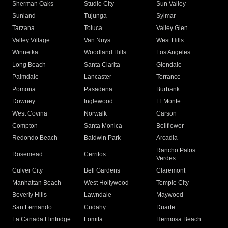
Sherman Oaks
Studio City
Sun Valley
Sunland
Tujunga
Sylmar
Tarzana
Toluca
Valley Glen
Valley Village
Van Nuys
West Hills
Winnetka
Woodland Hills
Los Angeles
Long Beach
Santa Clarita
Glendale
Palmdale
Lancaster
Torrance
Pomona
Pasadena
Burbank
Downey
Inglewood
El Monte
West Covina
Norwalk
Carson
Compton
Santa Monica
Bellflower
Redondo Beach
Baldwin Park
Arcadia
Rancho Palos
Rosemead
Cerritos
Verdes
Culver City
Bell Gardens
Claremont
Manhattan Beach
West Hollywood
Temple City
Beverly Hills
Lawndale
Maywood
San Fernando
Cudahy
Duarte
La Canada Flintridge
Lomita
Hermosa Beach