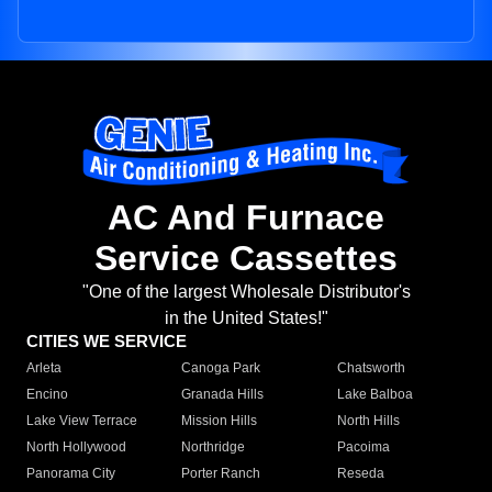
AC And Furnace
Service Cassettes
"One of the largest Wholesale Distributor's
in the United States!"
CITIES WE SERVICE
Arleta
Canoga Park
Chatsworth
Encino
Granada Hills
Lake Balboa
Lake View Terrace
Mission Hills
North Hills
North Hollywood
Northridge
Pacoima
Panorama City
Porter Ranch
Reseda