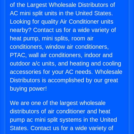
of the Largest Wholesale Distributors of
AC mini split units in the United States.
Looking for quality Air Conditioner units
nearby? Contact us for a wide variety of
heat pump, mini splits, room air
conditioners, window air conditioners,
PTAC, wall air conditioners, indoor and
outdoor a/c units, and heating and cooling
accessories for your AC needs. Wholesale
Distributors is accomplished by our great
buying power!
We are one of the largest wholesale
distributors of air conditioner and heat
pump ac mini split systems in the United
States. Contact us for a wide variety of