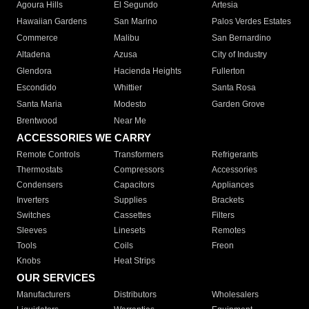
Agoura Hills
El Segundo
Artesia
Hawaiian Gardens
San Marino
Palos Verdes Estates
Commerce
Malibu
San Bernardino
Altadena
Azusa
City of Industry
Glendora
Hacienda Heights
Fullerton
Escondido
Whittier
Santa Rosa
Santa Maria
Modesto
Garden Grove
Brentwood
Near Me
ACCESSORIES WE CARRY
Remote Controls
Transformers
Refrigerants
Thermostats
Compressors
Accessories
Condensers
Capacitors
Appliances
Inverters
Supplies
Brackets
Switches
Cassettes
Filters
Sleeves
Linesets
Remotes
Tools
Coils
Freon
Knobs
Heat Strips
OUR SERVICES
Manufacturers
Distributors
Wholesalers