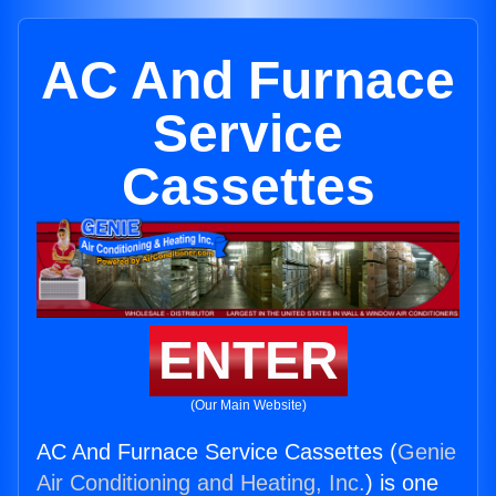
AC And Furnace
Service
Cassettes
ENTER
(Our Main Website)
AC And Furnace Service Cassettes (
Genie
Air Conditioning and Heating, Inc.
) is one