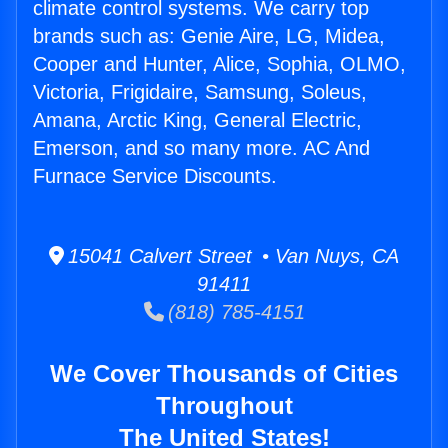
climate control systems. We carry top
brands such as: Genie Aire, LG, Midea,
Cooper and Hunter, Alice, Sophia, OLMO,
Victoria, Frigidaire, Samsung, Soleus,
Amana, Arctic King, General Electric,
Emerson, and so many more. AC And
Furnace Service Discounts.
15041 Calvert Street • Van Nuys, CA
91411
(818) 785-4151
We Cover Thousands of Cities
Throughout
The United States!