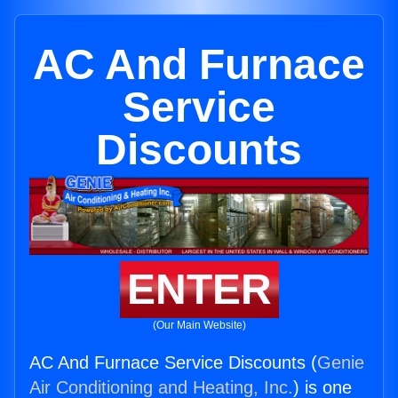
AC And Furnace
Service
Discounts
ENTER
(Our Main Website)
AC And Furnace Service Discounts (
Genie
Air Conditioning and Heating, Inc.
) is one