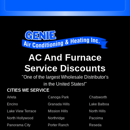
AC And Furnace
Service Discounts
"One of the largest Wholesale Distributor's
in the United States!"
CITIES WE SERVICE
Arleta
Canoga Park
Chatsworth
Encino
Granada Hills
Lake Balboa
Lake View Terrace
Mission Hills
North Hills
North Hollywood
Northridge
Pacoima
Panorama City
Porter Ranch
Reseda