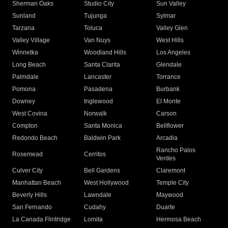
Sherman Oaks
Studio City
Sun Valley
Sunland
Tujunga
Sylmar
Tarzana
Toluca
Valley Glen
Valley Village
Van Nuys
West Hills
Winnetka
Woodland Hills
Los Angeles
Long Beach
Santa Clarita
Glendale
Palmdale
Lancaster
Torrance
Pomona
Pasadena
Burbank
Downey
Inglewood
El Monte
West Covina
Norwalk
Carson
Compton
Santa Monica
Bellflower
Redondo Beach
Baldwin Park
Arcadia
Rancho Palos
Rosemead
Cerritos
Verdes
Culver City
Bell Gardens
Claremont
Manhattan Beach
West Hollywood
Temple City
Beverly Hills
Lawndale
Maywood
San Fernando
Cudahy
Duarte
La Canada Flintridge
Lomita
Hermosa Beach