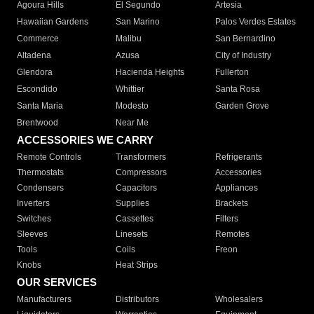
Agoura Hills
El Segundo
Artesia
Hawaiian Gardens
San Marino
Palos Verdes Estates
Commerce
Malibu
San Bernardino
Altadena
Azusa
City of Industry
Glendora
Hacienda Heights
Fullerton
Escondido
Whittier
Santa Rosa
Santa Maria
Modesto
Garden Grove
Brentwood
Near Me
ACCESSORIES WE CARRY
Remote Controls
Transformers
Refrigerants
Thermostats
Compressors
Accessories
Condensers
Capacitors
Appliances
Inverters
Supplies
Brackets
Switches
Cassettes
Filters
Sleeves
Linesets
Remotes
Tools
Coils
Freon
Knobs
Heat Strips
OUR SERVICES
Manufacturers
Distributors
Wholesalers