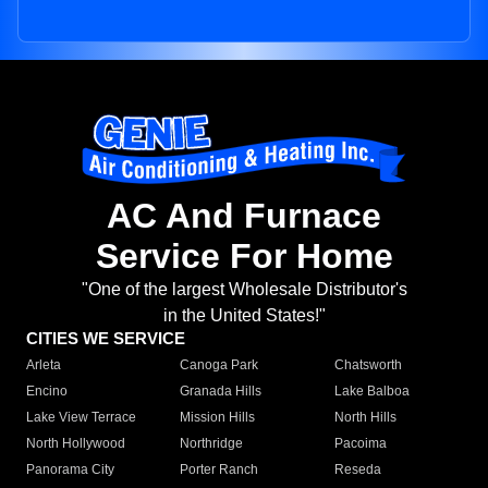
AC And Furnace
Service For Home
"One of the largest Wholesale Distributor's
in the United States!"
CITIES WE SERVICE
Arleta
Canoga Park
Chatsworth
Encino
Granada Hills
Lake Balboa
Lake View Terrace
Mission Hills
North Hills
North Hollywood
Northridge
Pacoima
Panorama City
Porter Ranch
Reseda