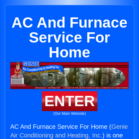
AC And Furnace
Service For
Home
ENTER
(Our Main Website)
AC And Furnace Service For Home (
Genie
Air Conditioning and Heating, Inc.
) is one