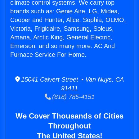
climate control systems. We carry top
brands such as: Genie Aire, LG, Midea,
Cooper and Hunter, Alice, Sophia, OLMO,
Victoria, Frigidaire, Samsung, Soleus,
Amana, Arctic King, General Electric,
Emerson, and so many more. AC And
Furnace Service For Home.
15041 Calvert Street • Van Nuys, CA
91411
(818) 785-4151
We Cover Thousands of Cities
Throughout
The United States!