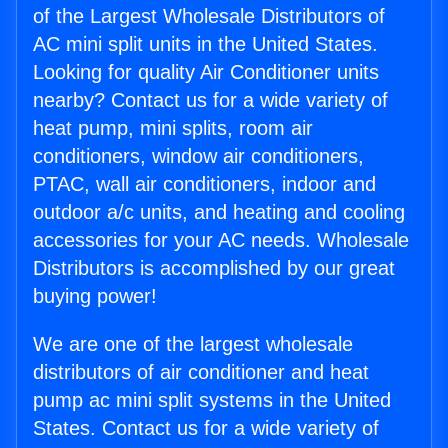
of the Largest Wholesale Distributors of
AC mini split units in the United States.
Looking for quality Air Conditioner units
nearby? Contact us for a wide variety of
heat pump, mini splits, room air
conditioners, window air conditioners,
PTAC, wall air conditioners, indoor and
outdoor a/c units, and heating and cooling
accessories for your AC needs. Wholesale
Distributors is accomplished by our great
buying power!
We are one of the largest wholesale
distributors of air conditioner and heat
pump ac mini split systems in the United
States. Contact us for a wide variety of