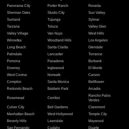
Panorama City
Porter Ranch
Reseda
Sherman Oaks
Studio City
Sun Valley
Sunland
Tujunga
Sylmar
Tarzana
Toluca
Valley Glen
Valley Village
Van Nuys
West Hills
Winnetka
Woodland Hills
Los Angeles
Long Beach
Santa Clarita
Glendale
Palmdale
Lancaster
Torrance
Pomona
Pasadena
Burbank
Downey
Inglewood
El Monte
West Covina
Norwalk
Carson
Compton
Santa Monica
Bellflower
Redondo Beach
Baldwin Park
Arcadia
Rancho Palos
Rosemead
Cerritos
Verdes
Culver City
Bell Gardens
Claremont
Manhattan Beach
West Hollywood
Temple City
Beverly Hills
Lawndale
Maywood
San Fernando
Cudahy
Duarte