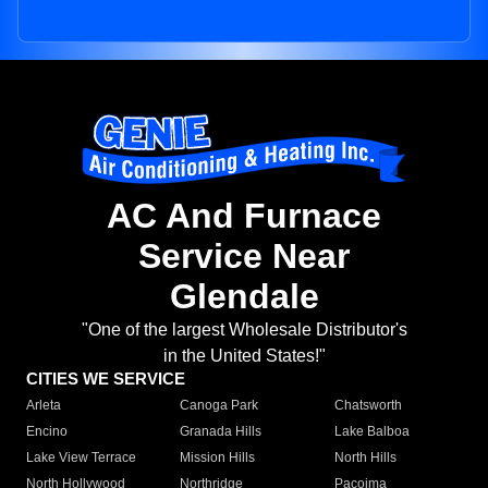
AC And Furnace
Service Near
Glendale
"One of the largest Wholesale Distributor's
in the United States!"
CITIES WE SERVICE
Arleta
Canoga Park
Chatsworth
Encino
Granada Hills
Lake Balboa
Lake View Terrace
Mission Hills
North Hills
North Hollywood
Northridge
Pacoima