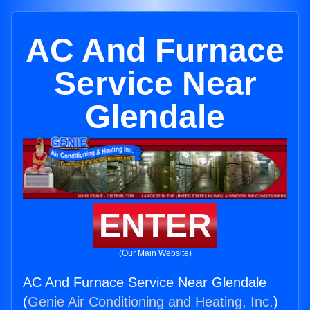
AC And Furnace
Service Near
Glendale
ENTER
(Our Main Website)
AC And Furnace Service Near Glendale
(
Genie Air Conditioning and Heating, Inc.
)