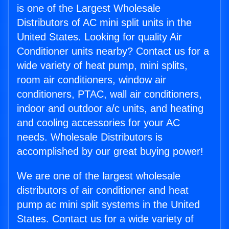
is one of the Largest Wholesale
Distributors of AC mini split units in the
United States. Looking for quality Air
Conditioner units nearby? Contact us for a
wide variety of heat pump, mini splits,
room air conditioners, window air
conditioners, PTAC, wall air conditioners,
indoor and outdoor a/c units, and heating
and cooling accessories for your AC
needs. Wholesale Distributors is
accomplished by our great buying power!
We are one of the largest wholesale
distributors of air conditioner and heat
pump ac mini split systems in the United
States. Contact us for a wide variety of