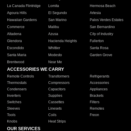
La Canada Flintridge
Lomita
Hermosa Beach
Agoura Hills
El Segundo
Artesia
Hawaiian Gardens
San Marino
Palos Verdes Estates
Commerce
Malibu
San Bernardino
Altadena
Azusa
City of Industry
Glendora
Hacienda Heights
Fullerton
Escondido
Whittier
Santa Rosa
Santa Maria
Modesto
Garden Grove
Brentwood
Near Me
ACCESSORIES WE CARRY
Remote Controls
Transformers
Refrigerants
Thermostats
Compressors
Accessories
Condensers
Capacitors
Appliances
Inverters
Supplies
Brackets
Switches
Cassettes
Filters
Sleeves
Linesets
Remotes
Tools
Coils
Freon
Knobs
Heat Strips
OUR SERVICES