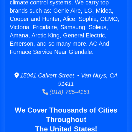
climate control systems. We carry top
brands such as: Genie Aire, LG, Midea,
Cooper and Hunter, Alice, Sophia, OLMO,
Victoria, Frigidaire, Samsung, Soleus,
Amana, Arctic King, General Electric,
Emerson, and so many more. AC And
Furnace Service Near Glendale.
15041 Calvert Street • Van Nuys, CA
91411
(818) 785-4151
We Cover Thousands of Cities
Throughout
The United States!