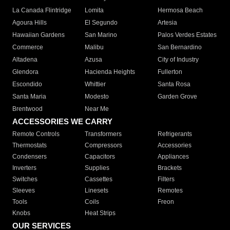
La Canada Flintridge
Lomita
Hermosa Beach
Agoura Hills
El Segundo
Artesia
Hawaiian Gardens
San Marino
Palos Verdes Estates
Commerce
Malibu
San Bernardino
Altadena
Azusa
City of Industry
Glendora
Hacienda Heights
Fullerton
Escondido
Whittier
Santa Rosa
Santa Maria
Modesto
Garden Grove
Brentwood
Near Me
ACCESSORIES WE CARRY
Remote Controls
Transformers
Refrigerants
Thermostats
Compressors
Accessories
Condensers
Capacitors
Appliances
Inverters
Supplies
Brackets
Switches
Cassettes
Filters
Sleeves
Linesets
Remotes
Tools
Coils
Freon
Knobs
Heat Strips
OUR SERVICES