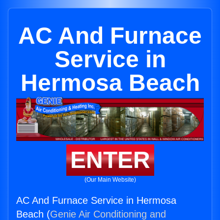
AC And Furnace
Service in
Hermosa Beach
ENTER
(Our Main Website)
AC And Furnace Service in Hermosa
Beach (
Genie Air Conditioning and