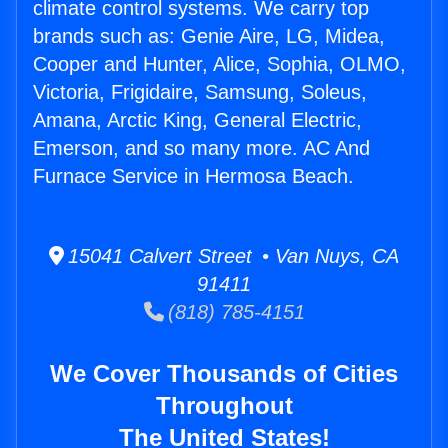
climate control systems. We carry top
brands such as: Genie Aire, LG, Midea,
Cooper and Hunter, Alice, Sophia, OLMO,
Victoria, Frigidaire, Samsung, Soleus,
Amana, Arctic King, General Electric,
Emerson, and so many more. AC And
Furnace Service in Hermosa Beach.
15041 Calvert Street • Van Nuys, CA
91411
(818) 785-4151
We Cover Thousands of Cities
Throughout
The United States!