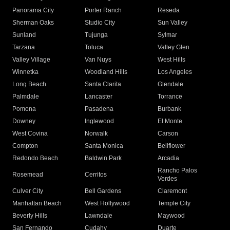
Panorama City
Porter Ranch
Reseda
Sherman Oaks
Studio City
Sun Valley
Sunland
Tujunga
Sylmar
Tarzana
Toluca
Valley Glen
Valley Village
Van Nuys
West Hills
Winnetka
Woodland Hills
Los Angeles
Long Beach
Santa Clarita
Glendale
Palmdale
Lancaster
Torrance
Pomona
Pasadena
Burbank
Downey
Inglewood
El Monte
West Covina
Norwalk
Carson
Compton
Santa Monica
Bellflower
Redondo Beach
Baldwin Park
Arcadia
Rancho Palos
Rosemead
Cerritos
Verdes
Culver City
Bell Gardens
Claremont
Manhattan Beach
West Hollywood
Temple City
Beverly Hills
Lawndale
Maywood
San Fernando
Cudahy
Duarte