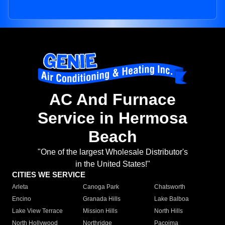
AC And Furnace
Service in Hermosa
Beach
"One of the largest Wholesale Distributor's
in the United States!"
CITIES WE SERVICE
Arleta
Canoga Park
Chatsworth
Encino
Granada Hills
Lake Balboa
Lake View Terrace
Mission Hills
North Hills
North Hollywood
Northridge
Pacoima