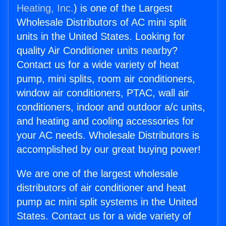
Heating, Inc.
) is one of the Largest
Wholesale Distributors of AC mini split
units in the United States. Looking for
quality Air Conditioner units nearby?
Contact us for a wide variety of heat
pump, mini splits, room air conditioners,
window air conditioners, PTAC, wall air
conditioners, indoor and outdoor a/c units,
and heating and cooling accessories for
your AC needs. Wholesale Distributors is
accomplished by our great buying power!
We are one of the largest wholesale
distributors of air conditioner and heat
pump ac mini split systems in the United
States. Contact us for a wide variety of