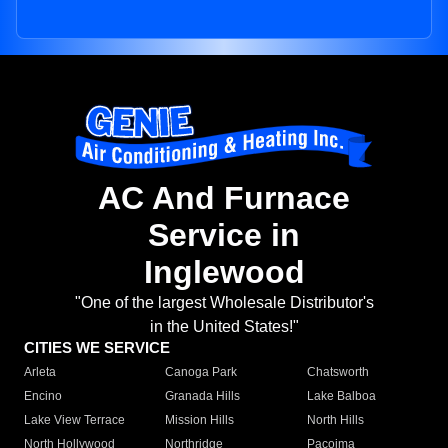
AC And Furnace
Service in
Inglewood
"One of the largest Wholesale Distributor's
in the United States!"
CITIES WE SERVICE
Arleta
Canoga Park
Chatsworth
Encino
Granada Hills
Lake Balboa
Lake View Terrace
Mission Hills
North Hills
North Hollywood
Northridge
Pacoima