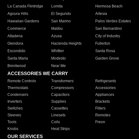
La Canada Flintridge
Lomita
Hermosa Beach
Agoura Hills
El Segundo
Artesia
Hawaiian Gardens
San Marino
Palos Verdes Estates
Commerce
Malibu
San Bernardino
Altadena
Azusa
City of Industry
Glendora
Hacienda Heights
Fullerton
Escondido
Whittier
Santa Rosa
Santa Maria
Modesto
Garden Grove
Brentwood
Near Me
ACCESSORIES WE CARRY
Remote Controls
Transformers
Refrigerants
Thermostats
Compressors
Accessories
Condensers
Capacitors
Appliances
Inverters
Supplies
Brackets
Switches
Cassettes
Filters
Sleeves
Linesets
Remotes
Tools
Coils
Freon
Knobs
Heat Strips
OUR SERVICES