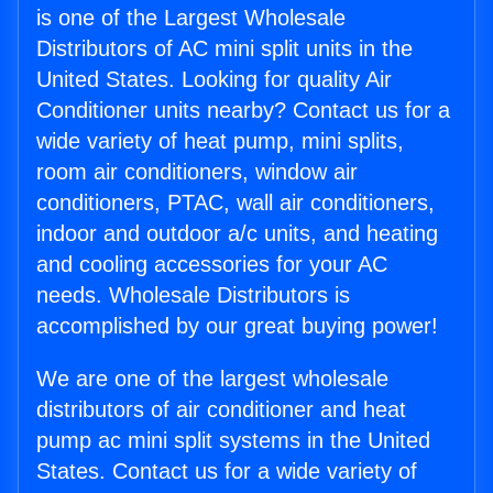
is one of the Largest Wholesale
Distributors of AC mini split units in the
United States. Looking for quality Air
Conditioner units nearby? Contact us for a
wide variety of heat pump, mini splits,
room air conditioners, window air
conditioners, PTAC, wall air conditioners,
indoor and outdoor a/c units, and heating
and cooling accessories for your AC
needs. Wholesale Distributors is
accomplished by our great buying power!
We are one of the largest wholesale
distributors of air conditioner and heat
pump ac mini split systems in the United
States. Contact us for a wide variety of