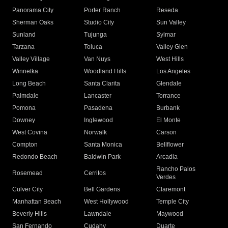
Panorama City
Porter Ranch
Reseda
Sherman Oaks
Studio City
Sun Valley
Sunland
Tujunga
Sylmar
Tarzana
Toluca
Valley Glen
Valley Village
Van Nuys
West Hills
Winnetka
Woodland Hills
Los Angeles
Long Beach
Santa Clarita
Glendale
Palmdale
Lancaster
Torrance
Pomona
Pasadena
Burbank
Downey
Inglewood
El Monte
West Covina
Norwalk
Carson
Compton
Santa Monica
Bellflower
Redondo Beach
Baldwin Park
Arcadia
Rancho Palos
Rosemead
Cerritos
Verdes
Culver City
Bell Gardens
Claremont
Manhattan Beach
West Hollywood
Temple City
Beverly Hills
Lawndale
Maywood
San Fernando
Cudahy
Duarte