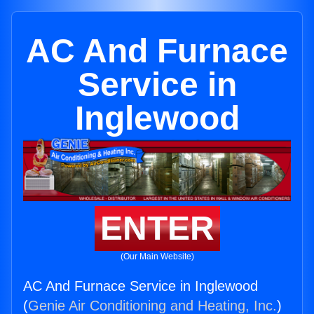
AC And Furnace
Service in
Inglewood
ENTER
(Our Main Website)
AC And Furnace Service in Inglewood
(
Genie Air Conditioning and Heating, Inc.
)