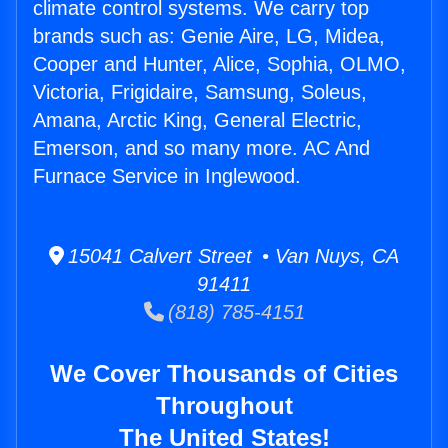
climate control systems. We carry top
brands such as: Genie Aire, LG, Midea,
Cooper and Hunter, Alice, Sophia, OLMO,
Victoria, Frigidaire, Samsung, Soleus,
Amana, Arctic King, General Electric,
Emerson, and so many more. AC And
Furnace Service in Inglewood.
15041 Calvert Street • Van Nuys, CA
91411
(818) 785-4151
We Cover Thousands of Cities
Throughout
The United States!