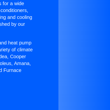
s for a wide
 conditioners,
ing and cooling
ished by our
r and heat pump
riety of climate
idea, Cooper
Soleus, Amana,
nd Furnace