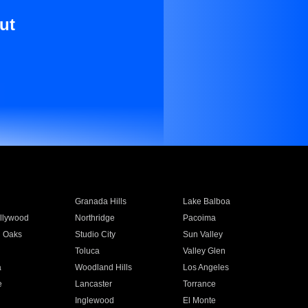
ut
Granada Hills
Lake Balboa
llywood
Northridge
Pacoima
 Oaks
Studio City
Sun Valley
Toluca
Valley Glen
a
Woodland Hills
Los Angeles
e
Lancaster
Torrance
Inglewood
El Monte