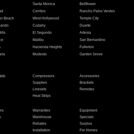
n
Santa Monica
Bellflower
ad
Cerritos
Rancho Palos Verdes
an Beach
West Hollywood
Temple City
nando
Cudahy
Duarte
ills
El Segundo
Artesia
ce
Malibu
San Bernardino
a
Hacienda Heights
Fullerton
ria
Modesto
Garden Grove
ats
Compressors
Accessories
Supplies
Brackets
Linesets
Remotes
Heat Strips
ors
Warranties
Equipment
s
Warehouse
Specials
Rebates
Surplus
Installation
For Homes