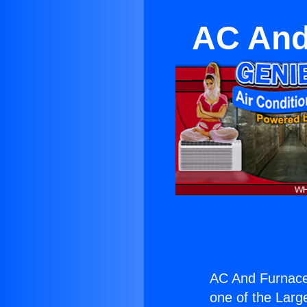
AC And
AC And Furnace 
one of the Large