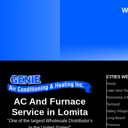
W
CITIES W
Arleta
Lake View Te
Panorama Cit
AC And Furnace
Sunland
Service in Lomita
Valley Village
Long Beach
"One of the largest Wholesale Distributor's
Pomona
in the United States!"