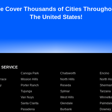
e Cover Thousands of Cities Througho
The United States!
E SERVICE
Canoga Park
Chatsworth
Encino
rrace
Mission Hills
North Hills
North Ho
y
Porter Ranch
Reseda
Sherman
Tujunga
Sylmar
Tarzana
Van Nuys
West Hills
Winnetk
Santa Clarita
Glendale
Palmdal
Pasadena
Burbank
Downey