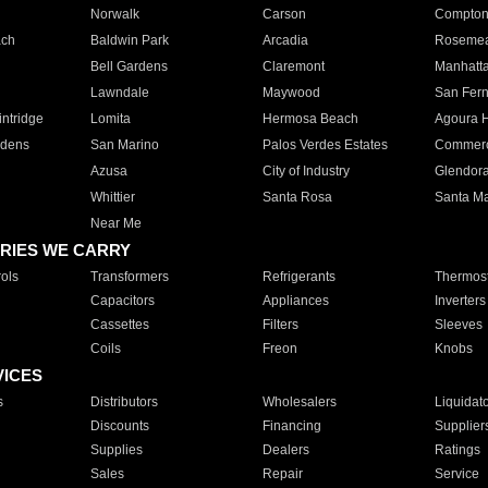
Norwalk
Carson
Compto
ach
Baldwin Park
Arcadia
Roseme
Bell Gardens
Claremont
Manhatt
Lawndale
Maywood
San Fer
ntridge
Lomita
Hermosa Beach
Agoura H
rdens
San Marino
Palos Verdes Estates
Commer
Azusa
City of Industry
Glendor
Whittier
Santa Rosa
Santa Ma
Near Me
RIES WE CARRY
ols
Transformers
Refrigerants
Thermost
Capacitors
Appliances
Inverters
Cassettes
Filters
Sleeves
Coils
Freon
Knobs
VICES
s
Distributors
Wholesalers
Liquidat
Discounts
Financing
Supplier
Supplies
Dealers
Ratings
Sales
Repair
Service