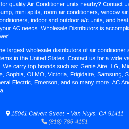
for quality Air Conditioner units nearby? Contact u
pump, mini splits, room air conditioners, window air
onditioners, indoor and outdoor a/c units, and heat
 your AC needs. Wholesale Distributors is accompl
wer!
he largest wholesale distributors of air conditione
stems in the United States. Contact us for a wide va
. We carry top brands such as: Genie Aire, LG, M
ce, Sophia, OLMO, Victoria, Frigidaire, Samsung, 
neral Electric, Emerson, and so many more. AC A
a.
15041 Calvert Street • Van Nuys, CA 91411
(818) 785-4151