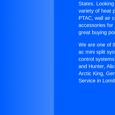
States. Looking 
variety of heat 
PTAC, wall air c
accessories for
great buying po
We are one of t
ac mini split sy
control systems
and Hunter, Ali
Arctic King, Ge
Service in Lomit