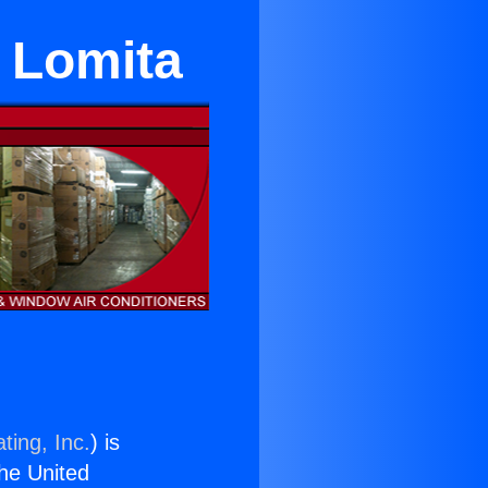
 Lomita
ting, Inc.
) is
the United