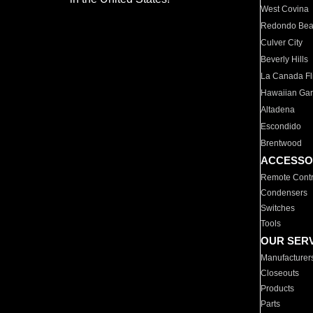
West Covina
Redondo Be
Culver City
Beverly Hills
La Canada Fli
Hawaiian Ga
Altadena
Escondido
Brentwood
ACCESSO
Remote Contr
Condensers
Switches
Tools
OUR SER
Manufacturer
Closeouts
Products
Parts