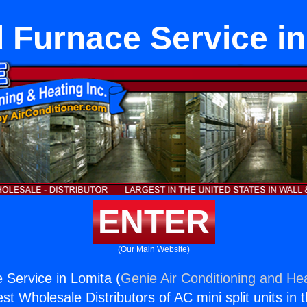
 Furnace Service in
ENTER
(Our Main Website)
Service in Lomita (
Genie Air Conditioning and Hea
st Wholesale Distributors of AC mini split units in 