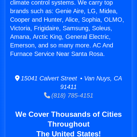
climate control systems. We carry top
brands such as: Genie Aire, LG, Midea,
Cooper and Hunter, Alice, Sophia, OLMO,
Victoria, Frigidaire, Samsung, Soleus,
Amana, Arctic King, General Electric,
Emerson, and so many more. AC And
Furnace Service Near Santa Rosa.
15041 Calvert Street • Van Nuys, CA
91411
(818) 785-4151
We Cover Thousands of Cities
Throughout
The United States!