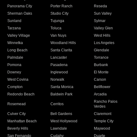
Panorama City
Porter Ranch
Reseda
Sherman Oaks
Studio City
Sun Valley
Sunland
Tujunga
Sylmar
Tarzana
Toluca
Valley Glen
Valley Village
Van Nuys
West Hills
Winnetka
Woodland Hills
Los Angeles
Long Beach
Santa Clarita
Glendale
Palmdale
Lancaster
Torrance
Pomona
Pasadena
Burbank
Downey
Inglewood
El Monte
West Covina
Norwalk
Carson
Compton
Santa Monica
Bellflower
Redondo Beach
Baldwin Park
Arcadia
Rancho Palos
Rosemead
Cerritos
Verdes
Culver City
Bell Gardens
Claremont
Manhattan Beach
West Hollywood
Temple City
Beverly Hills
Lawndale
Maywood
San Fernando
Cudahy
Duarte