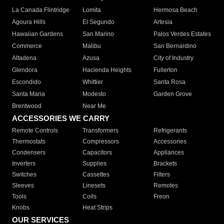
La Canada Flintridge
Lomita
Hermosa Beach
Agoura Hills
El Segundo
Artesia
Hawaiian Gardens
San Marino
Palos Verdes Estates
Commerce
Malibu
San Bernardino
Altadena
Azusa
City of Industry
Glendora
Hacienda Heights
Fullerton
Escondido
Whittier
Santa Rosa
Santa Maria
Modesto
Garden Grove
Brentwood
Near Me
ACCESSORIES WE CARRY
Remote Controls
Transformers
Refrigerants
Thermostats
Compressors
Accessories
Condensers
Capacitors
Appliances
Inverters
Supplies
Brackets
Switches
Cassettes
Filters
Sleeves
Linesets
Remotes
Tools
Coils
Freon
Knobs
Heat Strips
OUR SERVICES