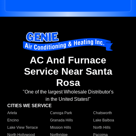
AC And Furnace
Service Near Santa
Rosa
"One of the largest Wholesale Distributor's
in the United States!"
CITIES WE SERVICE
Arleta
Canoga Park
Chatsworth
Encino
Granada Hills
Lake Balboa
Lake View Terrace
Mission Hills
North Hills
North Hollywood
Northridge
Pacoima