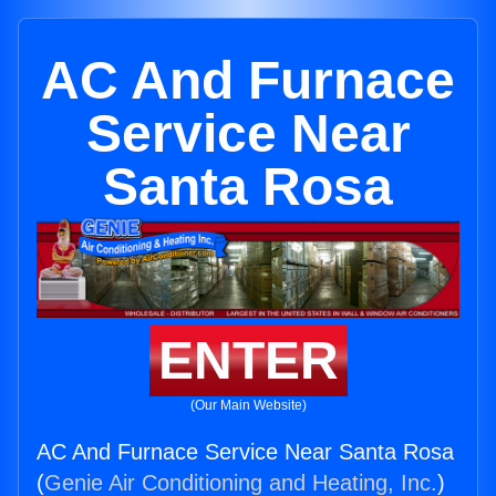
AC And Furnace
Service Near
Santa Rosa
ENTER
(Our Main Website)
AC And Furnace Service Near Santa Rosa
(
Genie Air Conditioning and Heating, Inc.
)