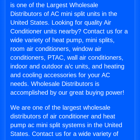
is one of the Largest Wholesale
Distributors of AC mini split units in the
United States. Looking for quality Air
Conditioner units nearby? Contact us for a
wide variety of heat pump, mini splits,
room air conditioners, window air
conditioners, PTAC, wall air conditioners,
indoor and outdoor a/c units, and heating
and cooling accessories for your AC
needs. Wholesale Distributors is
accomplished by our great buying power!
We are one of the largest wholesale
distributors of air conditioner and heat
pump ac mini split systems in the United
States. Contact us for a wide variety of