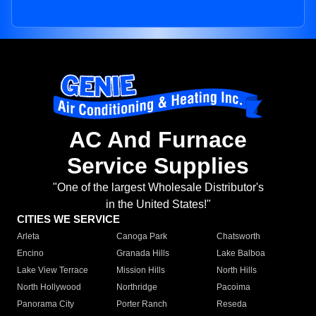
AC And Furnace
Service Supplies
"One of the largest Wholesale Distributor's
in the United States!"
CITIES WE SERVICE
Arleta
Canoga Park
Chatsworth
Encino
Granada Hills
Lake Balboa
Lake View Terrace
Mission Hills
North Hills
North Hollywood
Northridge
Pacoima
Panorama City
Porter Ranch
Reseda