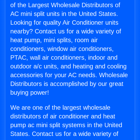
of the Largest Wholesale Distributors of
AC mini split units in the United States.
Looking for quality Air Conditioner units
nearby? Contact us for a wide variety of
heat pump, mini splits, room air
conditioners, window air conditioners,
PTAC, wall air conditioners, indoor and
outdoor a/c units, and heating and cooling
accessories for your AC needs. Wholesale
Distributors is accomplished by our great
buying power!
We are one of the largest wholesale
distributors of air conditioner and heat
pump ac mini split systems in the United
States. Contact us for a wide variety of