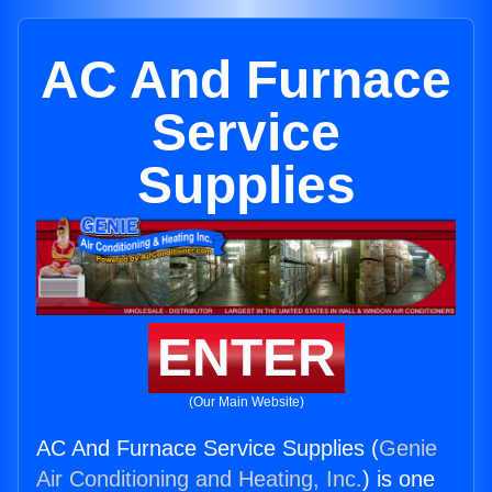
AC And Furnace
Service
Supplies
ENTER
(Our Main Website)
AC And Furnace Service Supplies (
Genie
Air Conditioning and Heating, Inc.
) is one