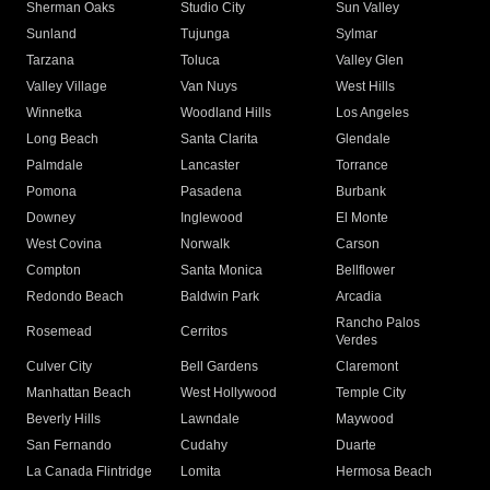
Sherman Oaks
Studio City
Sun Valley
Sunland
Tujunga
Sylmar
Tarzana
Toluca
Valley Glen
Valley Village
Van Nuys
West Hills
Winnetka
Woodland Hills
Los Angeles
Long Beach
Santa Clarita
Glendale
Palmdale
Lancaster
Torrance
Pomona
Pasadena
Burbank
Downey
Inglewood
El Monte
West Covina
Norwalk
Carson
Compton
Santa Monica
Bellflower
Redondo Beach
Baldwin Park
Arcadia
Rancho Palos
Rosemead
Cerritos
Verdes
Culver City
Bell Gardens
Claremont
Manhattan Beach
West Hollywood
Temple City
Beverly Hills
Lawndale
Maywood
San Fernando
Cudahy
Duarte
La Canada Flintridge
Lomita
Hermosa Beach