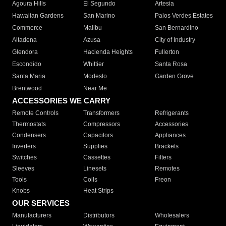
Agoura Hills
El Segundo
Artesia
Hawaiian Gardens
San Marino
Palos Verdes Estates
Commerce
Malibu
San Bernardino
Altadena
Azusa
City of Industry
Glendora
Hacienda Heights
Fullerton
Escondido
Whittier
Santa Rosa
Santa Maria
Modesto
Garden Grove
Brentwood
Near Me
ACCESSORIES WE CARRY
Remote Controls
Transformers
Refrigerants
Thermostats
Compressors
Accessories
Condensers
Capacitors
Appliances
Inverters
Supplies
Brackets
Switches
Cassettes
Filters
Sleeves
Linesets
Remotes
Tools
Coils
Freon
Knobs
Heat Strips
OUR SERVICES
Manufacturers
Distributors
Wholesalers