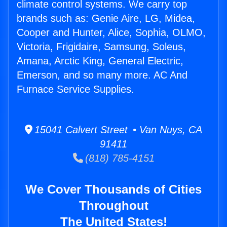
climate control systems. We carry top
brands such as: Genie Aire, LG, Midea,
Cooper and Hunter, Alice, Sophia, OLMO,
Victoria, Frigidaire, Samsung, Soleus,
Amana, Arctic King, General Electric,
Emerson, and so many more. AC And
Furnace Service Supplies.
15041 Calvert Street • Van Nuys, CA
91411
(818) 785-4151
We Cover Thousands of Cities
Throughout
The United States!