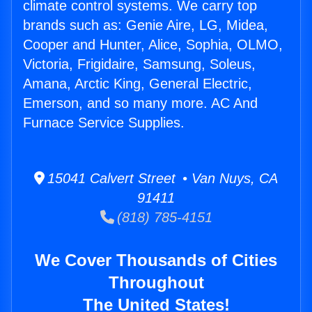
climate control systems. We carry top
brands such as: Genie Aire, LG, Midea,
Cooper and Hunter, Alice, Sophia, OLMO,
Victoria, Frigidaire, Samsung, Soleus,
Amana, Arctic King, General Electric,
Emerson, and so many more. AC And
Furnace Service Supplies.
15041 Calvert Street • Van Nuys, CA
91411
(818) 785-4151
We Cover Thousands of Cities
Throughout
The United States!