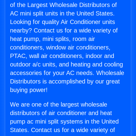
of the Largest Wholesale Distributors of
AC mini split units in the United States.
Looking for quality Air Conditioner units
nearby? Contact us for a wide variety of
heat pump, mini splits, room air
conditioners, window air conditioners,
PTAC, wall air conditioners, indoor and
outdoor a/c units, and heating and cooling
accessories for your AC needs. Wholesale
Distributors is accomplished by our great
buying power!
We are one of the largest wholesale
distributors of air conditioner and heat
pump ac mini split systems in the United
States. Contact us for a wide variety of