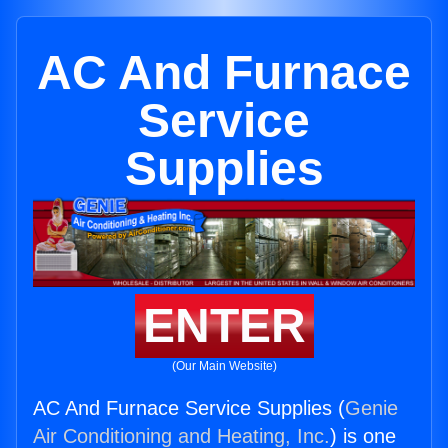
AC And Furnace
Service
Supplies
ENTER
(Our Main Website)
AC And Furnace Service Supplies (
Genie
Air Conditioning and Heating, Inc.
) is one