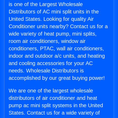
is one of the Largest Wholesale
Distributors of AC mini split units in the
United States. Looking for quality Air
Conditioner units nearby? Contact us for a
wide variety of heat pump, mini splits,
room air conditioners, window air
conditioners, PTAC, wall air conditioners,
indoor and outdoor a/c units, and heating
and cooling accessories for your AC
needs. Wholesale Distributors is
accomplished by our great buying power!
We are one of the largest wholesale
distributors of air conditioner and heat
pump ac mini split systems in the United
States. Contact us for a wide variety of