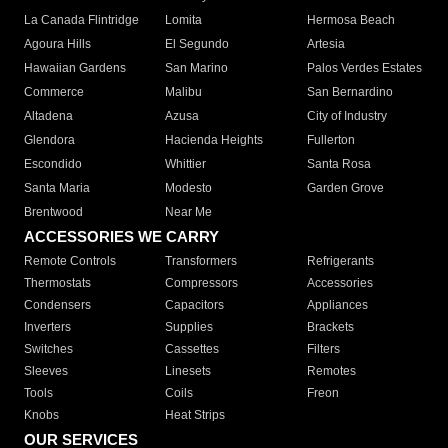
La Canada Flintridge
Lomita
Hermosa Beach
Agoura Hills
El Segundo
Artesia
Hawaiian Gardens
San Marino
Palos Verdes Estates
Commerce
Malibu
San Bernardino
Altadena
Azusa
City of Industry
Glendora
Hacienda Heights
Fullerton
Escondido
Whittier
Santa Rosa
Santa Maria
Modesto
Garden Grove
Brentwood
Near Me
ACCESSORIES WE CARRY
Remote Controls
Transformers
Refrigerants
Thermostats
Compressors
Accessories
Condensers
Capacitors
Appliances
Inverters
Supplies
Brackets
Switches
Cassettes
Filters
Sleeves
Linesets
Remotes
Tools
Coils
Freon
Knobs
Heat Strips
OUR SERVICES