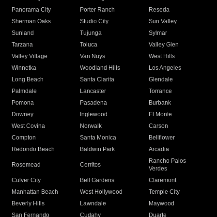
Panorama City
Porter Ranch
Reseda
Sherman Oaks
Studio City
Sun Valley
Sunland
Tujunga
Sylmar
Tarzana
Toluca
Valley Glen
Valley Village
Van Nuys
West Hills
Winnetka
Woodland Hills
Los Angeles
Long Beach
Santa Clarita
Glendale
Palmdale
Lancaster
Torrance
Pomona
Pasadena
Burbank
Downey
Inglewood
El Monte
West Covina
Norwalk
Carson
Compton
Santa Monica
Bellflower
Redondo Beach
Baldwin Park
Arcadia
Rancho Palos
Rosemead
Cerritos
Verdes
Culver City
Bell Gardens
Claremont
Manhattan Beach
West Hollywood
Temple City
Beverly Hills
Lawndale
Maywood
San Fernando
Cudahy
Duarte