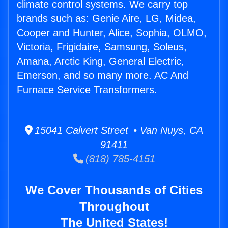
climate control systems. We carry top
brands such as: Genie Aire, LG, Midea,
Cooper and Hunter, Alice, Sophia, OLMO,
Victoria, Frigidaire, Samsung, Soleus,
Amana, Arctic King, General Electric,
Emerson, and so many more. AC And
Furnace Service Transformers.
15041 Calvert Street • Van Nuys, CA
91411
(818) 785-4151
We Cover Thousands of Cities
Throughout
The United States!