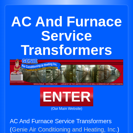
AC And Furnace
Service
Transformers
ENTER
(Our Main Website)
AC And Furnace Service Transformers
(
Genie Air Conditioning and Heating, Inc.
)