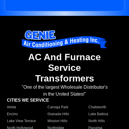
AC And Furnace
Service
Transformers
"One of the largest Wholesale Distributor's
in the United States!"
CITIES WE SERVICE
Arleta
Canoga Park
Chatsworth
Encino
Granada Hills
Lake Balboa
Lake View Terrace
Mission Hills
North Hills
North Hollywood
Northridge
Pacoima