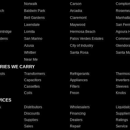
Norwalk
Carson
Compto
ach
Baldwin Park
Arcadia
Roseme
Bell Gardens
Claremont
Manhatt
Lawndale
Maywood
San Fer
ntridge
Lomita
Hermosa Beach
Agoura H
rdens
San Marino
Palos Verdes Estates
Commer
Azusa
City of Industry
Glendor
Whittier
Santa Rosa
Santa Ma
Near Me
RIES WE CARRY
ols
Transformers
Refrigerants
Thermost
Capacitors
Appliances
Inverters
Cassettes
Filters
Sleeves
Coils
Freon
Knobs
VICES
s
Distributors
Wholesalers
Liquidat
Discounts
Financing
Supplier
Supplies
Dealers
Ratings
Sales
Repair
Service