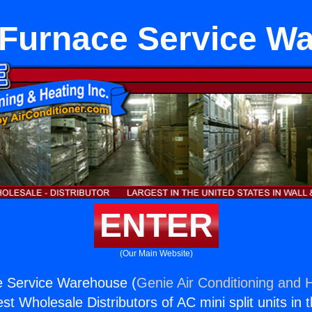
Furnace Service W
ENTER
(Our Main Website)
 Service Warehouse (
Genie Air Conditioning and H
st Wholesale Distributors of AC mini split units in 