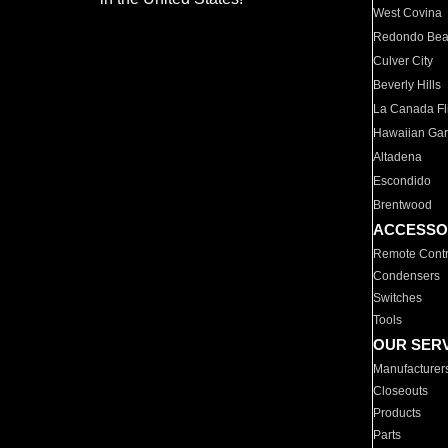
West Covina
Redondo Be
Culver City
Beverly Hills
La Canada Fli
Hawaiian Ga
Altadena
Escondido
Brentwood
ACCESSO
Remote Contr
Condensers
Switches
Tools
OUR SER
Manufacturer
Closeouts
Products
Parts