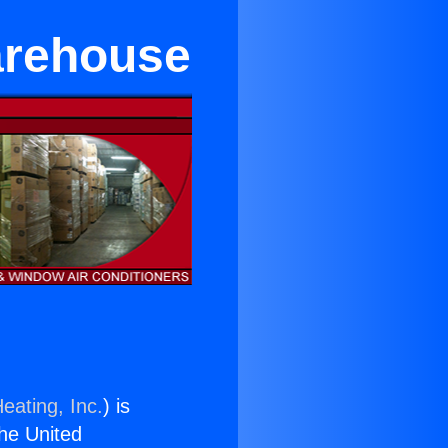
arehouse
eating, Inc.
) is
the United