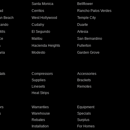
n
Santa Monica
Bellflower
ad
Cerritos
Rancho Palos Verdes
an Beach
West Hollywood
Temple City
nando
Cudahy
Duarte
ills
El Segundo
Artesia
ce
Malibu
San Bernardino
a
Hacienda Heights
Fullerton
ria
Modesto
Garden Grove
ats
Compressors
Accessories
Supplies
Brackets
Linesets
Remotes
Heat Strips
ors
Warranties
Equipment
s
Warehouse
Specials
Rebates
Surplus
Installation
For Homes