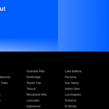
ut
Granada Hills
Lake Balboa
llywood
Northridge
Pacoima
 Oaks
Studio City
Sun Valley
Toluca
Valley Glen
a
Woodland Hills
Los Angeles
e
Lancaster
Torrance
Inglewood
El Monte