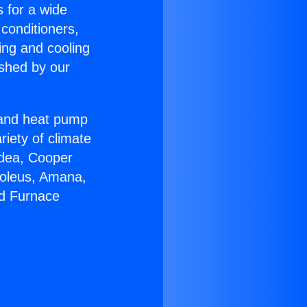
s for a wide
 conditioners,
ing and cooling
ished by our
r and heat pump
riety of climate
idea, Cooper
Soleus, Amana,
nd Furnace