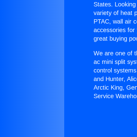
States. Looking 
variety of heat 
PTAC, wall air c
accessories for
great buying po
We are one of t
ac mini split sy
control systems
and Hunter, Ali
Arctic King, Ge
Service Wareho