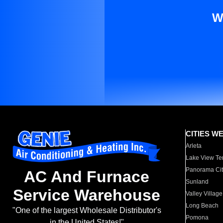
W
CITIES W
Arleta
Lake View Te
Panorama Cit
AC And Furnace
Sunland
Service Warehouse
Valley Village
Long Beach
"One of the largest Wholesale Distributor's
Pomona
in the United States!"