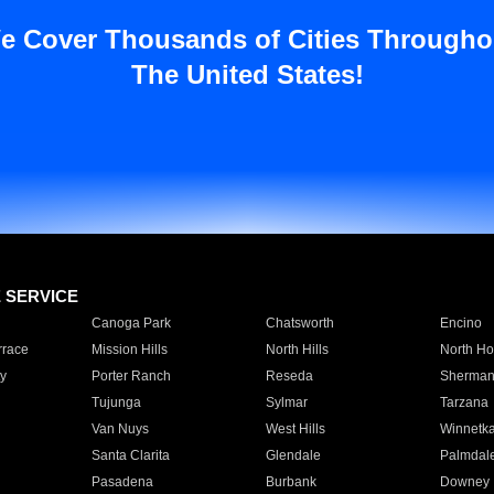
e Cover Thousands of Cities Througho
The United States!
E SERVICE
Canoga Park
Chatsworth
Encino
rrace
Mission Hills
North Hills
North Ho
y
Porter Ranch
Reseda
Sherman
Tujunga
Sylmar
Tarzana
Van Nuys
West Hills
Winnetk
Santa Clarita
Glendale
Palmdal
Pasadena
Burbank
Downey