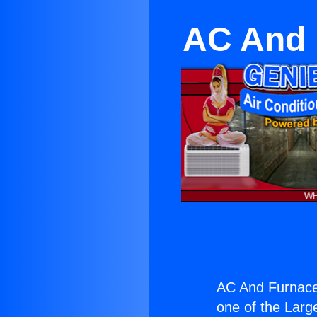
AC And 
AC And Furnace
one of the Large