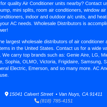
for quality Air Conditioner units nearby? Contact u
pump, mini splits, room air conditioners, window air
onditioners, indoor and outdoor a/c units, and heat
 your AC needs. Wholesale Distributors is accompl
wer!
he largest wholesale distributors of air conditione
stems in the United States. Contact us for a wide va
. We carry top brands such as: Genie Aire, LG, M
ce, Sophia, OLMO, Victoria, Frigidaire, Samsung, 
neral Electric, Emerson, and so many more. AC A
use.
15041 Calvert Street • Van Nuys, CA 91411
(818) 785-4151